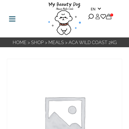
EN
0
HOME
>
SHOP
>
MEALS
>
ACA WILD COAST 2KG