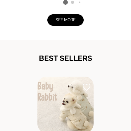
SEE MORE
BEST SELLERS