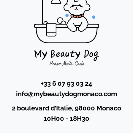
+33 6 07 93 03 24
info@mybeautydogmonaco.com
2 boulevard d’Italie, 98000 Monaco
10H00 - 18H30