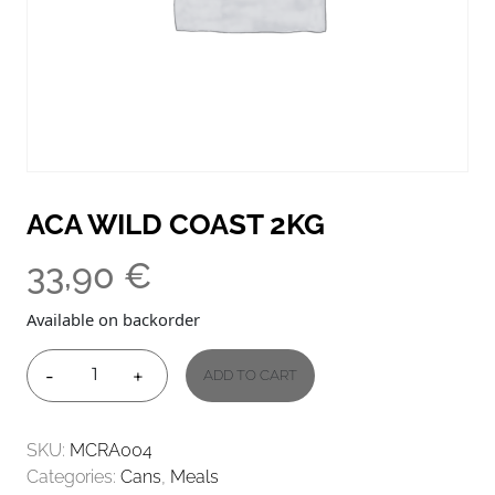
ACA WILD COAST 2KG
33,90
€
Available on backorder
-
+
ADD TO CART
ACA
WILD
COAST
SKU:
MCRA004
2KG
Categories:
Cans
,
Meals
QUANTITY