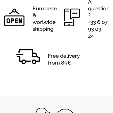
A
European
question
&
?
worlwide
+33 6 07
shipping
93 03
24
Free delivery
from 89€