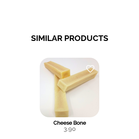
SIMILAR PRODUCTS
Cheese Bone
3.90