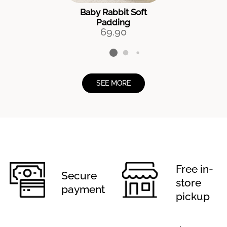
Baby Rabbit Soft
Padding
69.90
SEE MORE
Free in-
Secure
store
payment
pickup