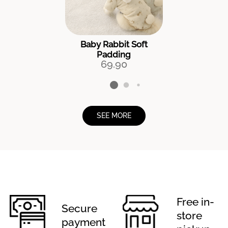
Baby Rabbit Soft
Padding
69.90
SEE MORE
Free in-
Secure
store
payment