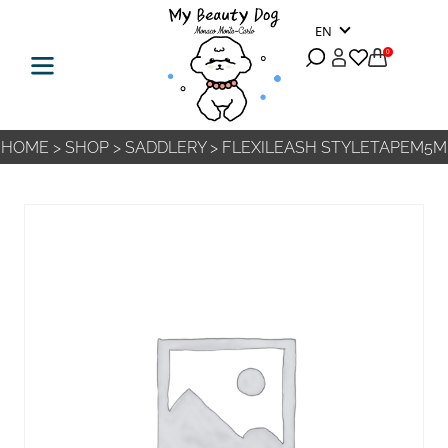
EN
0
HOME
>
SHOP
>
SADDLERY
>
FLEXILEASH STYLETAPEM5M