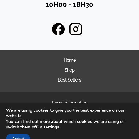
10H00 - 18H30
Home
Shop
Best Sellers
Legal information
We are using cookies to give you the best experience on our
General terms and condition of sales
website.
Frequently asked questions
You can find out more about which cookies we are using or
switch them off in
settings
.
Cookie Management
Accept