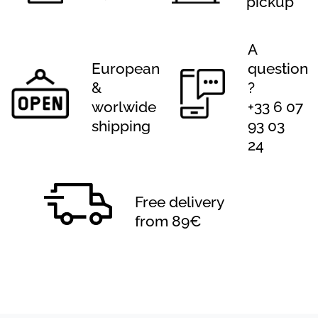
pickup
A
European
question
&
?
worlwide
+33 6 07
shipping
93 03
24
Free delivery
from 89€