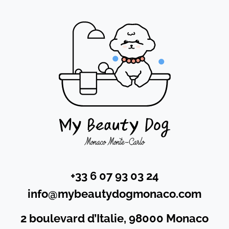
+33 6 07 93 03 24
info@mybeautydogmonaco.com
2 boulevard d’Italie, 98000 Monaco