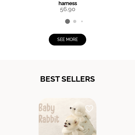
harness
56.90
SEE MORE
BEST SELLERS