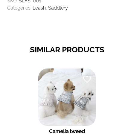
SKU:
SLFST001
Categories:
Leash
,
Saddlery
SIMILAR PRODUCTS
Camelia tweed