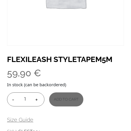
FLEXILEASH STYLETAPEM5M
59,90
€
In stock (can be backordered)
-
+
ADD TO CART
FLEXILEASH
STYLETAPEM5M
QUANTITY
Size Guide