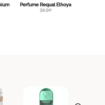
nium
Perfume Requal Elhoya
Perfume
39.90