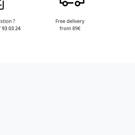
stion ?
Free delivery
7 93 03 24
from 89€