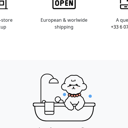
-store
European & worlwide
A que
kup
shipping
+33 6 0