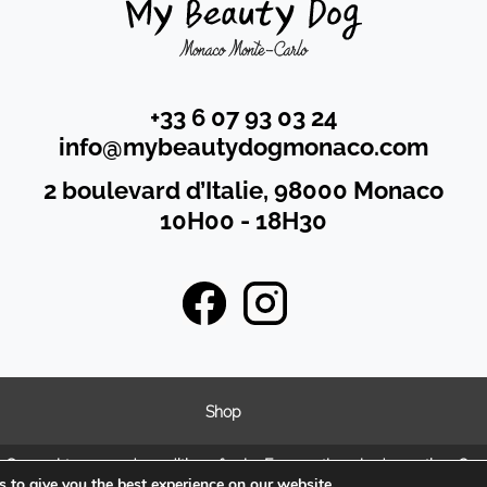
+33 6 07 93 03 24
info@mybeautydogmonaco.com
2 boulevard d’Italie, 98000 Monaco
10H00 - 18H30
Shop
n
General terms and condition of sales
Frequently asked questions
Coo
 to give you the best experience on our website.