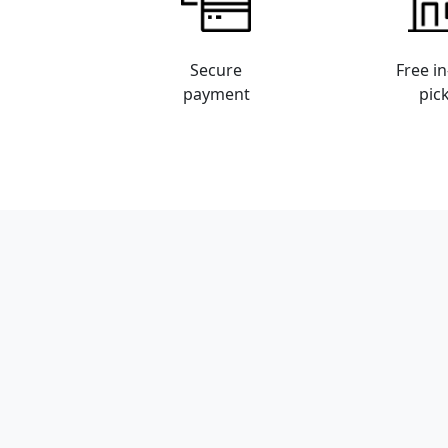
Secure
Free in
payment
pic