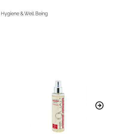
,
Hygiene & Well Being