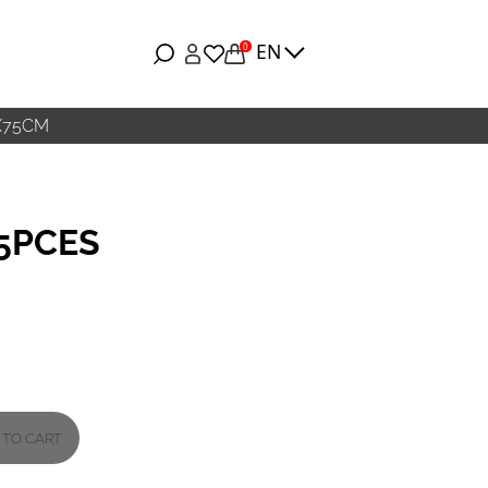
EN
0
X75CM
25PCES
 TO CART