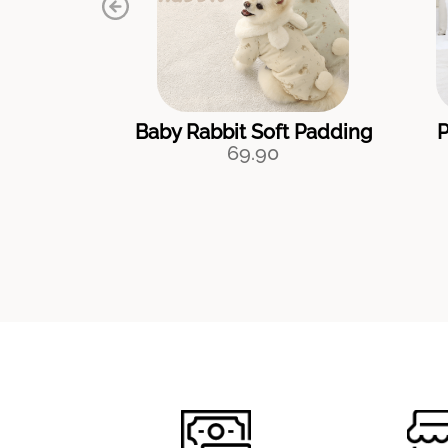
Baby Rabbit Soft Padding
P
69.90