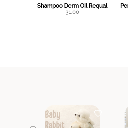
Shampoo Derm Oil Requal
Pe
31.00