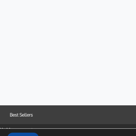
Best Sellers
kie Management