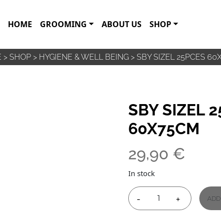
HOME
GROOMING
ABOUT US
SHOP
E
>
SHOP
>
HYGIENE & WELL BEING
>
SBY SIZEL 25PCES 60
SBY SIZEL 
60X75CM
29,90
€
In stock
-
+
ADD
SBY
SIZEL