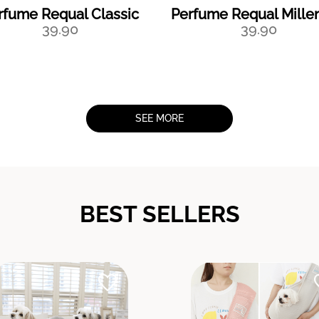
rfume Requal Classic
Perfume Requal Mille
39.90
39.90
SEE MORE
BEST SELLERS