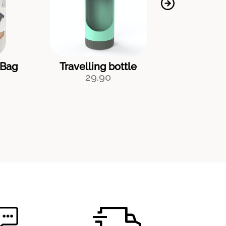
 Bag
Travelling bottle
Pee
29.90