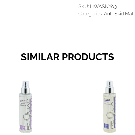
25PCES
SKU:
HWASNY03
60X75CM
Categories:
Anti-Skid Mat
QUANTITY
SIMILAR PRODUCTS