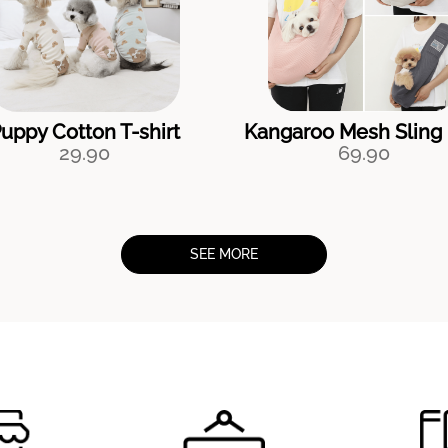
uppy Cotton T-shirt
Kangaroo Mesh Sling
29.90
69.90
SEE MORE