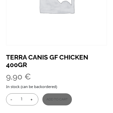
TERRA CANIS GF CHICKEN
400GR
9,90
€
In stock (can be backordered)
-
+
ADD TO CART
TERRA
CANIS
GF