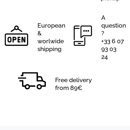
A
European
question
&
?
worlwide
+33 6 07
shipping
93 03
24
Free delivery
from 89€