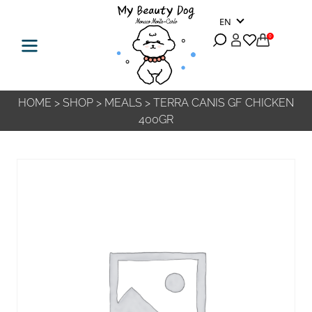
EN
0
HOME
>
SHOP
>
MEALS
>
TERRA CANIS GF CHICKEN
400GR