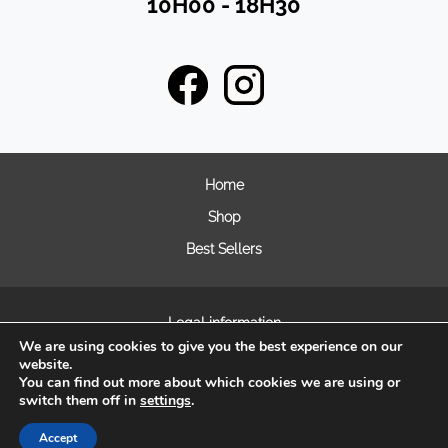
10H00 - 18H30
Home
Shop
Best Sellers
Legal information
We are using cookies to give you the best experience on our
General terms and condition of sales
website.
Frequently asked questions
You can find out more about which cookies we are using or
switch them off in
settings
.
Cookie Management
Accept