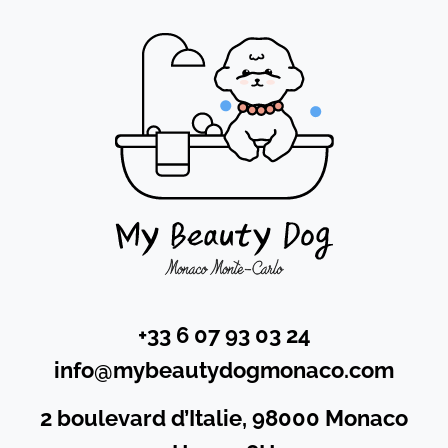
+33 6 07 93 03 24
info@mybeautydogmonaco.com
2 boulevard d’Italie, 98000 Monaco