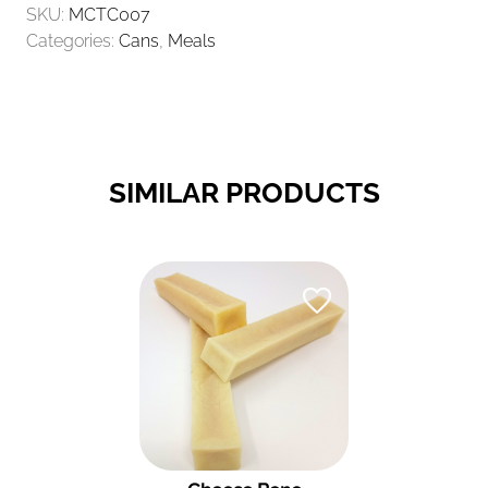
SKU:
MCTC007
CHICKEN
Categories:
Cans
,
Meals
400GR
QUANTITY
SIMILAR PRODUCTS