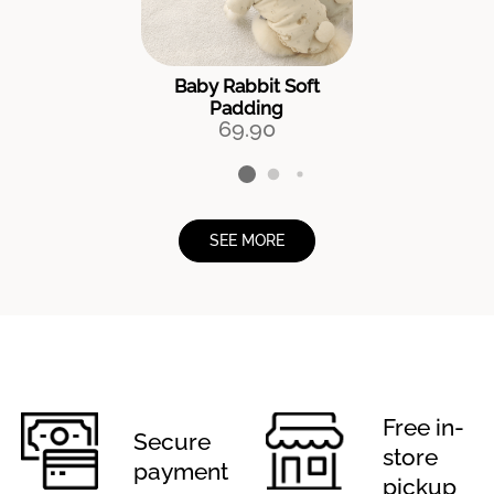
Baby Rabbit Soft
Padding
69.90
SEE MORE
Free in-
Secure
store
payment
pickup