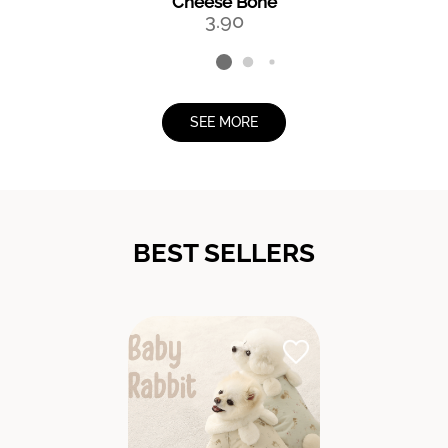
Cheese Bone
3.90
SEE MORE
BEST SELLERS