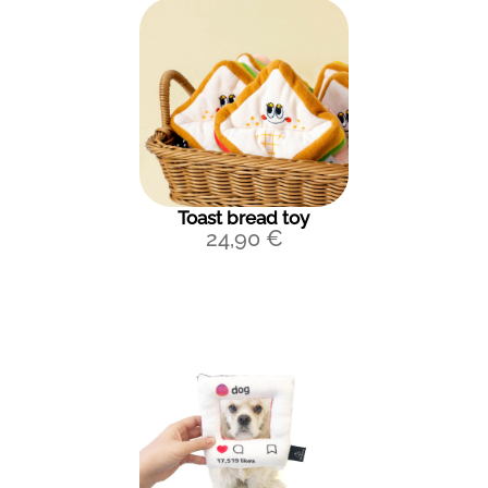
Toast bread toy
24,90
€