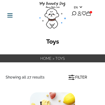
EN
0
Toys
HOME
>
TOYS
Showing all 27 results
FILTER