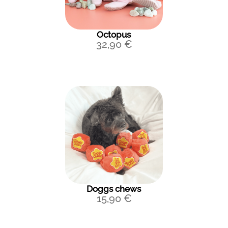
Octopus
32,90
€
Doggs chews
15,90
€