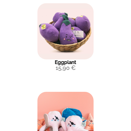
Eggplant
15,90
€