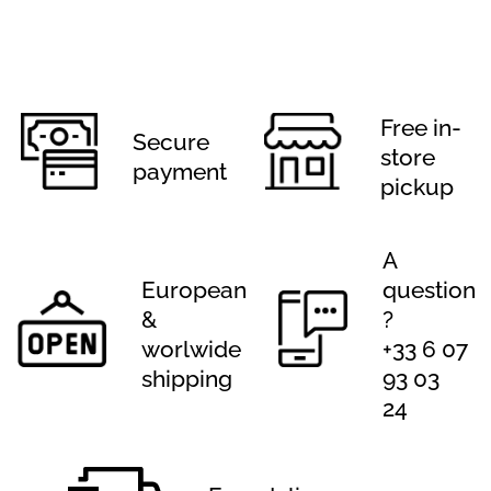
Free in-
Secure
store
payment
pickup
A
European
question
&
?
worlwide
+33 6 07
shipping
93 03
24