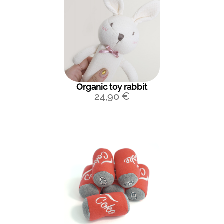
Organic toy rabbit
24,90
€