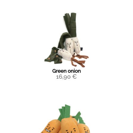
Green onion
16,90
€