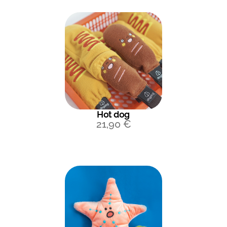
Hot dog
21,90
€