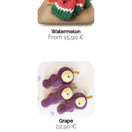
Watermelon
From
15,90
€
Grape
22,90
€