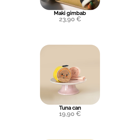
Maki gimbab
23,90
€
Tuna can
19,90
€