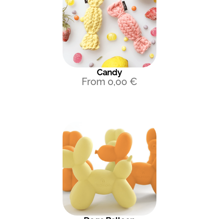
Candy
From
0,00
€