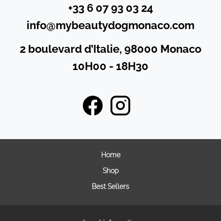
+33 6 07 93 03 24
info@mybeautydogmonaco.com
2 boulevard d’Italie, 98000 Monaco
10H00 - 18H30
Home
Shop
Best Sellers