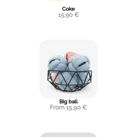
Coke
15,90
€
Big ball
From
15,90
€