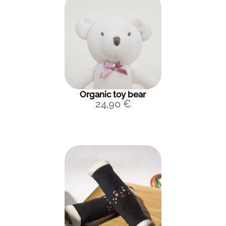
Organic toy bear
24,90
€