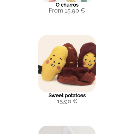
O churros
From
15,90
€
Sweet potatoes
15,90
€