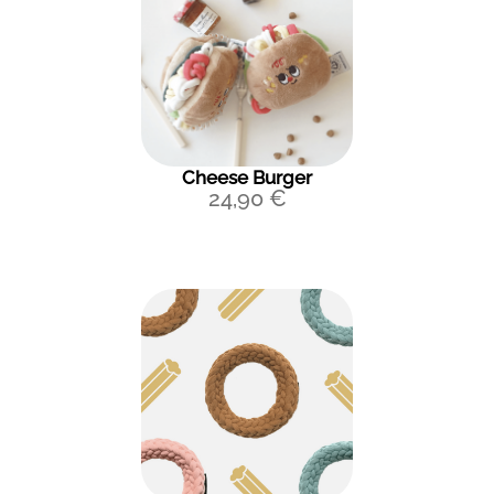
Cheese Burger
24,90
€