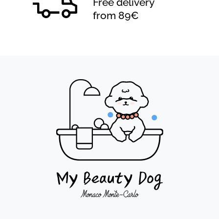
Free delivery
from 89€