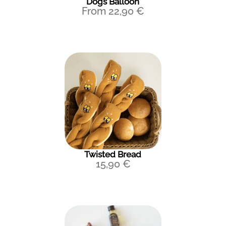
Dogs Balloon
From
22,90
€
Twisted Bread
15,90
€