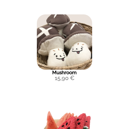
Mushroom
15,90
€