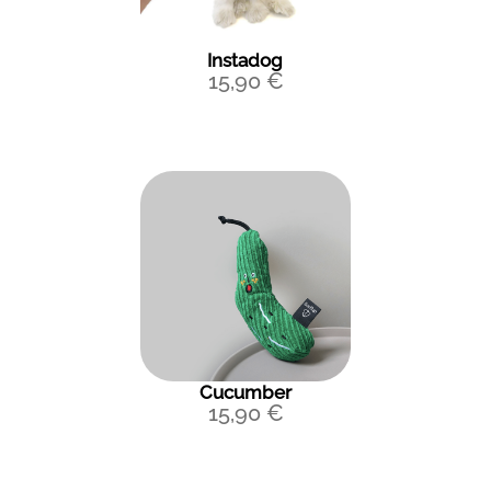
Instadog
15,90
€
Cucumber
15,90
€