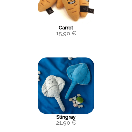
Carrot
15,90
€
Stingray
21,90
€