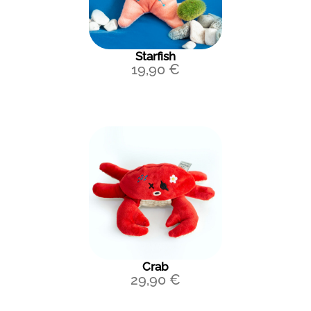
Starfish
19,90
€
Crab
29,90
€