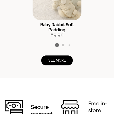
Baby Rabbit Soft
Padding
69.90
SEE MORE
Free in-
Secure
store
payment