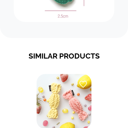
SIMILAR PRODUCTS