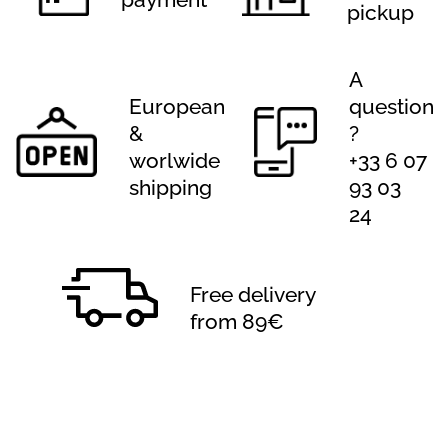
pickup
A
European
question
&
?
worlwide
+33 6 07
shipping
93 03
24
Free delivery
from 89€