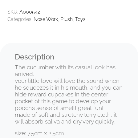
SKU:
A000542
Categories:
Nose Work
,
Plush
,
Toys
Description
The cucumber with its casual look has
arrived.
your little love will love the sound when
he squeezes it in his mouth, and you can
hide reward cupcakes in the center
pocket of this game to develop your
pooch’s sense of smell! great fun!
made of soft and stretchy terry cloth, it
will absorb saliva and dry very quickly.
size: 7.5cm x 2.5cm