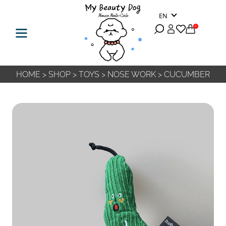
EN
0
HOME
>
SHOP
>
TOYS
>
NOSE WORK
>
CUCUMBER