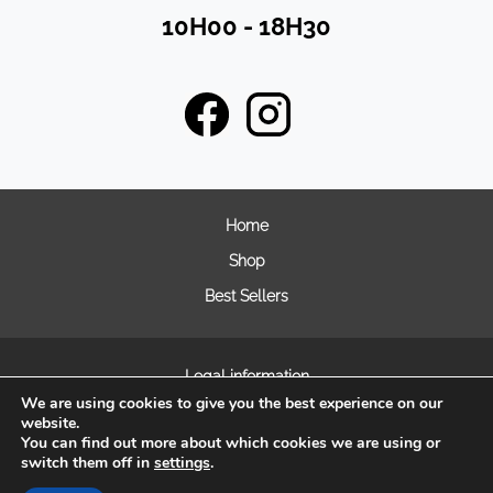
10H00 - 18H30
Home
Shop
Best Sellers
Legal information
We are using cookies to give you the best experience on our
General terms and condition of sales
website.
Frequently asked questions
You can find out more about which cookies we are using or
switch them off in
settings
.
Cookie Management