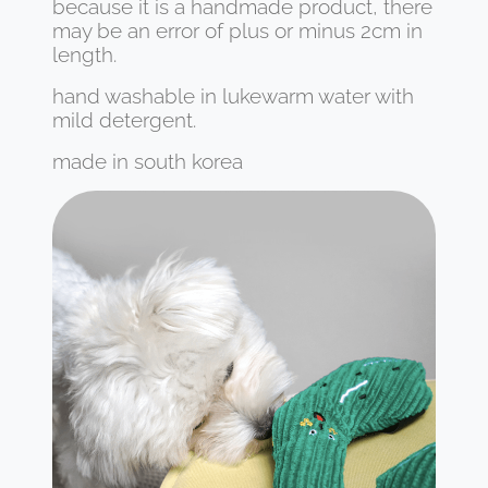
because it is a handmade product, there
may be an error of plus or minus 2cm in
length.
hand washable in lukewarm water with
mild detergent.
made in south korea