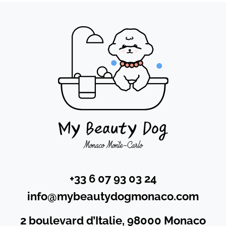
+33 6 07 93 03 24
info@mybeautydogmonaco.com
2 boulevard d’Italie, 98000 Monaco