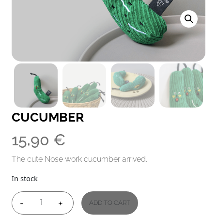
CUCUMBER
15,90
€
The cute Nose work cucumber arrived.
In stock
-
+
ADD TO CART
CUCUMBER
QUANTITY