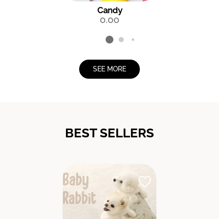
Candy
0.00
SEE MORE
BEST SELLERS