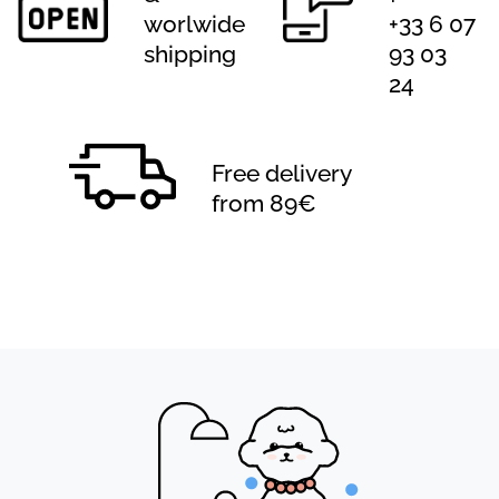
worlwide
+33 6 07
shipping
93 03
24
Free delivery
from 89€