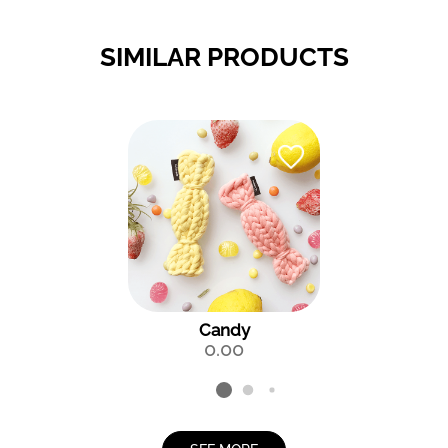
SIMILAR PRODUCTS
Candy
0.00