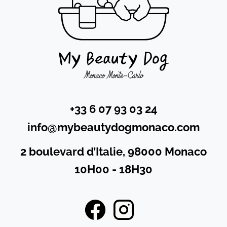
+33 6 07 93 03 24
info@mybeautydogmonaco.com
2 boulevard d’Italie, 98000 Monaco
10H00 - 18H30