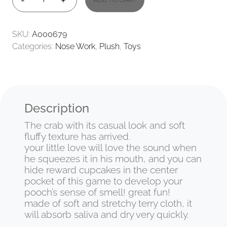
-
+
CRAB
QUANTITY
SKU:
A000679
Categories:
Nose Work
,
Plush
,
Toys
Description
The crab with its casual look and soft
fluffy texture has arrived.
your little love will love the sound when
he squeezes it in his mouth, and you can
hide reward cupcakes in the center
pocket of this game to develop your
pooch’s sense of smell! great fun!
made of soft and stretchy terry cloth, it
will absorb saliva and dry very quickly.