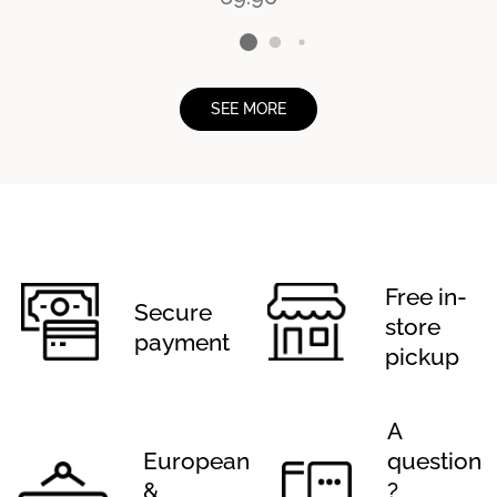
SEE MORE
Free in-
Secure
store
payment
pickup
A
European
question
&
?