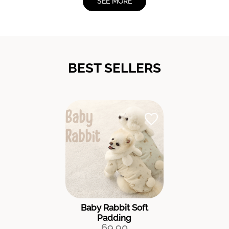
SEE MORE
BEST SELLERS
Baby Rabbit Soft
Padding
69.90