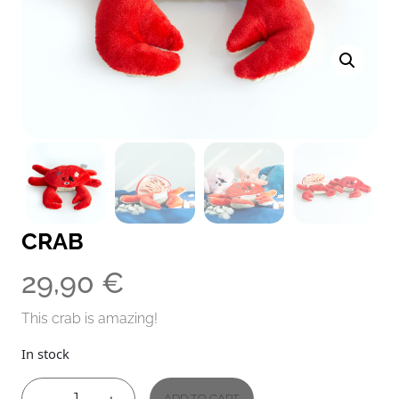
CRAB
29,90
€
This crab is amazing!
In stock
ADD TO CART