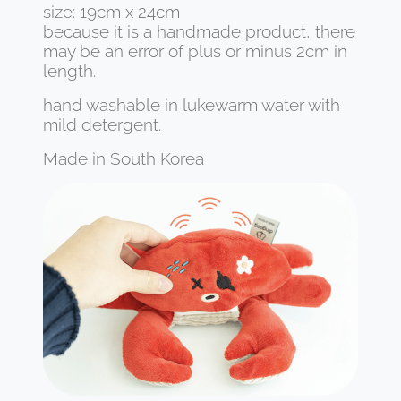
size: 19cm x 24cm
because it is a handmade product, there
may be an error of plus or minus 2cm in
length.
hand washable in lukewarm water with
mild detergent.
Made in South Korea