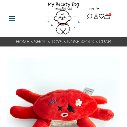
EN
0
HOME
>
SHOP
>
TOYS
>
NOSE WORK
>
CRAB